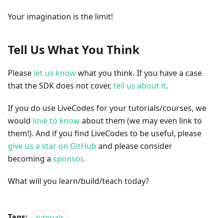
Your imagination is the limit!
Tell Us What You Think
Please
let us know
what you think. If you have a case
that the SDK does not cover,
tell us about it
.
If you do use LiveCodes for your tutorials/courses, we
would
love to know
about them (we may even link to
them!). And if you find LiveCodes to be useful, please
give us a star on GitHub
and please consider
becoming a
sponsor
.
What will you learn/build/teach today?
Tags:
tutorials