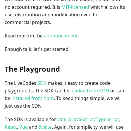
no account required. It is
MIT-licensed
which allows its
use, distribution and modification even for
commercial projects.
Read more in the
announcement
.
Enough talk, let's get started!
The Playground
The LiveCodes
SDK
makes it easy to create code
playgrounds. The SDK can be
loaded from CDN
or can
be
installed from npm
. To keep things simple, we will
just use the CDN.
The SDK is available for
vanilla JavaScript/TypeScript
,
React
,
Vue
and
Svelte
. Again, for simplicity, we will use