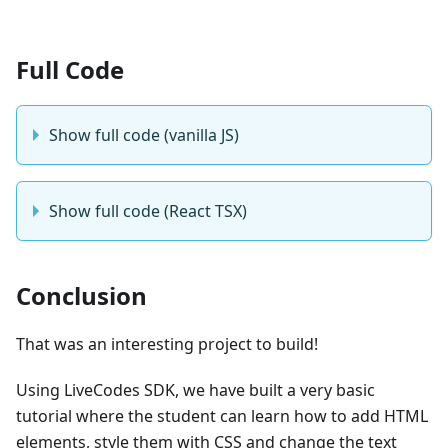
Full Code
Show full code (vanilla JS)
Show full code (React TSX)
Conclusion
That was an interesting project to build!
Using LiveCodes SDK, we have built a very basic
tutorial where the student can learn how to add HTML
elements, style them with CSS and change the text