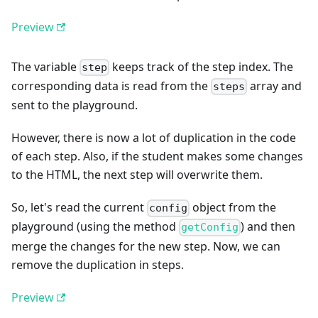
Preview
The variable
keeps track of the step index. The
step
corresponding data is read from the
array and
steps
sent to the playground.
However, there is now a lot of duplication in the code
of each step. Also, if the student makes some changes
to the HTML, the next step will overwrite them.
So, let's read the current
object from the
config
playground (using the method
) and then
getConfig
merge the changes for the new step. Now, we can
remove the duplication in steps.
Preview