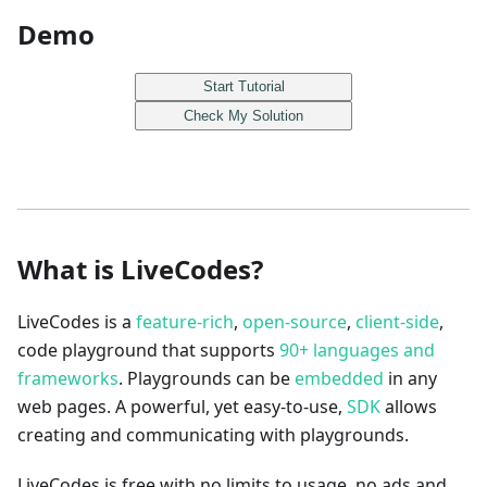
Demo
Start Tutorial
Check My Solution
What is LiveCodes?
LiveCodes is a
feature-rich
,
open-source
,
client-side
,
code playground that supports
90+ languages and
frameworks
. Playgrounds can be
embedded
in any
web pages. A powerful, yet easy-to-use,
SDK
allows
creating and communicating with playgrounds.
LiveCodes is free with no limits to usage, no ads and