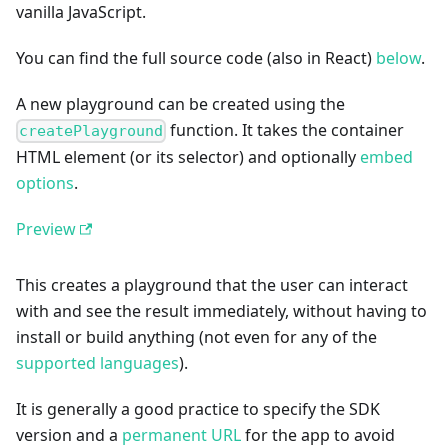
vanilla JavaScript.
You can find the full source code (also in React)
below
.
A new playground can be created using the
function. It takes the container
createPlayground
HTML element (or its selector) and optionally
embed
options
.
Preview
This creates a playground that the user can interact
with and see the result immediately, without having to
install or build anything (not even for any of the
supported languages
).
It is generally a good practice to specify the SDK
version and a
permanent URL
for the app to avoid