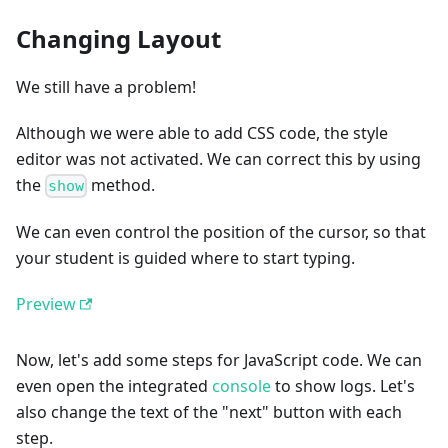
Changing Layout
We still have a problem!
Although we were able to add CSS code, the style
editor was not activated. We can correct this by using
the
method.
show
We can even control the position of the cursor, so that
your student is guided where to start typing.
Preview
Now, let's add some steps for JavaScript code. We can
even open the integrated
console
to show logs. Let's
also change the text of the "next" button with each
step.