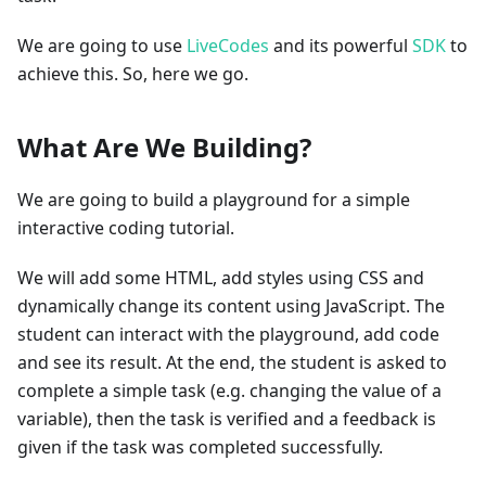
We are going to use
LiveCodes
and its powerful
SDK
to
achieve this. So, here we go.
What Are We Building?
We are going to build a playground for a simple
interactive coding tutorial.
We will add some HTML, add styles using CSS and
dynamically change its content using JavaScript. The
student can interact with the playground, add code
and see its result. At the end, the student is asked to
complete a simple task (e.g. changing the value of a
variable), then the task is verified and a feedback is
given if the task was completed successfully.