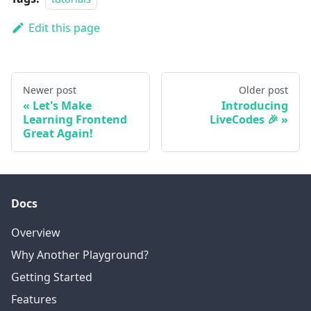
Edit this page
Newer post
Older post
Let's Make
Introducing
Learning Frontend
LiveCodes 🎉
Great Again!
Docs
Overview
Why Another Playground?
Getting Started
Features