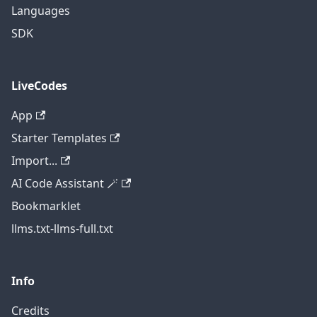
Languages
SDK
LiveCodes
App
Starter Templates
Import...
AI Code Assistant 🪄
Bookmarklet
llms.txt
-
llms-full.txt
Info
Credits