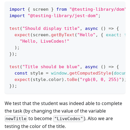
import
{
 screen 
}
from
"@testing-library/dom"
;
import
"@testing-library/jest-dom"
;
test
(
"Should display title"
,
async
(
)
=>
{
expect
(
screen
.
getByText
(
"Hello"
,
{
exact
:
fa
"Hello, LiveCodes!"
)
;
}
)
;
test
(
"Title should be blue"
,
async
(
)
=>
{
const
 style 
=
window
.
getComputedStyle
(
docume
expect
(
style
.
color
)
.
toBe
(
"rgb(0, 0, 255)"
)
;
}
)
;
We test that the student was indeed able to complete
the task (by changing the value of the variable
to become
). Also we are
newTitle
"LiveCodes"
testing the color of the title.