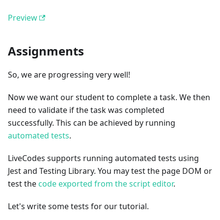
Preview
Assignments
So, we are progressing very well!
Now we want our student to complete a task. We then
need to validate if the task was completed
successfully. This can be achieved by running
automated tests
.
LiveCodes supports running automated tests using
Jest and Testing Library. You may test the page DOM or
test the
code exported from the script editor
.
Let's write some tests for our tutorial.