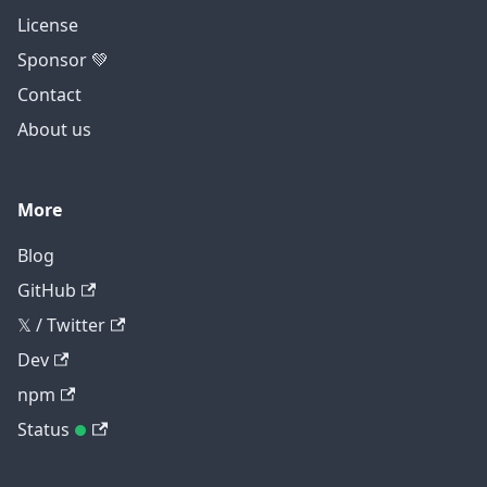
License
Sponsor 💚
Contact
About us
More
Blog
GitHub
𝕏 / Twitter
Dev
npm
Status