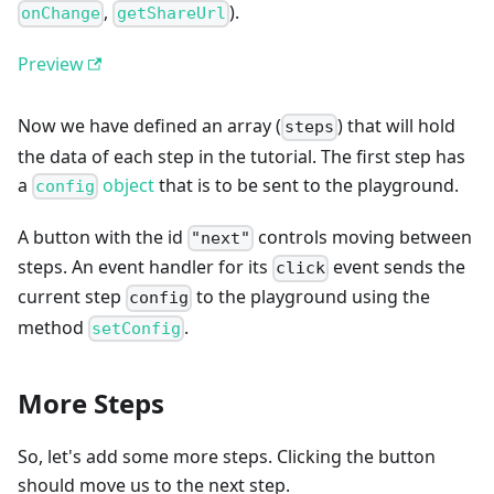
,
).
onChange
getShareUrl
Preview
Now we have defined an array (
) that will hold
steps
the data of each step in the tutorial. The first step has
a
object
that is to be sent to the playground.
config
A button with the id
controls moving between
"next"
steps. An event handler for its
event sends the
click
current step
to the playground using the
config
method
.
setConfig
More Steps
So, let's add some more steps. Clicking the button
should move us to the next step.