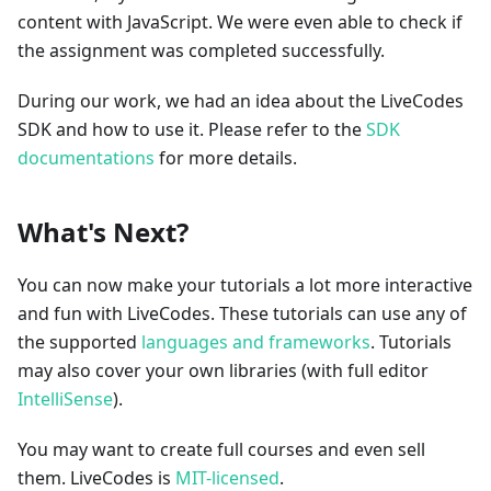
content with JavaScript. We were even able to check if
the assignment was completed successfully.
During our work, we had an idea about the LiveCodes
SDK and how to use it. Please refer to the
SDK
documentations
for more details.
What's Next?
You can now make your tutorials a lot more interactive
and fun with LiveCodes. These tutorials can use any of
the supported
languages and frameworks
. Tutorials
may also cover your own libraries (with full editor
IntelliSense
).
You may want to create full courses and even sell
them. LiveCodes is
MIT-licensed
.