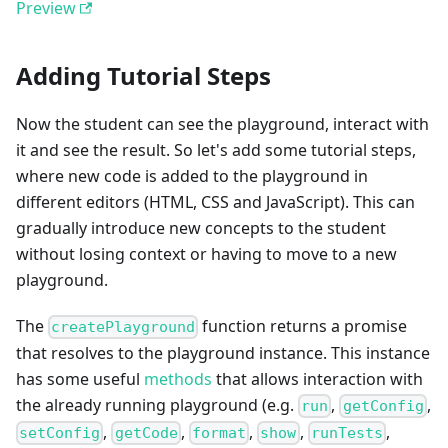
Preview
Adding Tutorial Steps
Now the student can see the playground, interact with
it and see the result. So let's add some tutorial steps,
where new code is added to the playground in
different editors (HTML, CSS and JavaScript). This can
gradually introduce new concepts to the student
without losing context or having to move to a new
playground.
The
function returns a promise
createPlayground
that resolves to the playground instance. This instance
has some useful
methods
that allows interaction with
the already running playground (e.g.
,
,
run
getConfig
,
,
,
,
,
setConfig
getCode
format
show
runTests