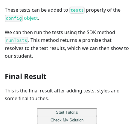
These tests can be added to
property of the
tests
object
.
config
We can then run the tests using the SDK method
. This method returns a promise that
runTests
resolves to the test results, which we can then show to
our student.
Final Result
This is the final result after adding tests, styles and
some final touches.
Start Tutorial
Check My Solution