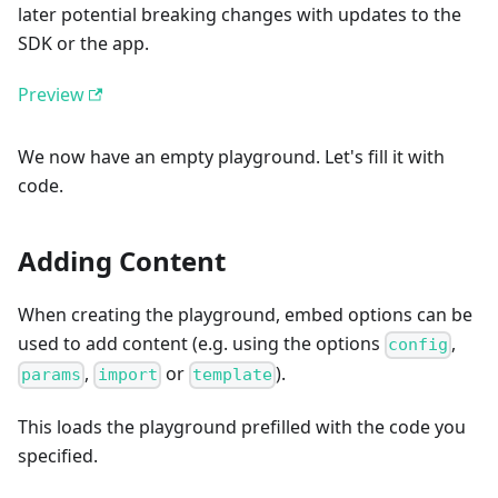
later potential breaking changes with updates to the
SDK or the app.
Preview
We now have an empty playground. Let's fill it with
code.
Adding Content
When creating the playground, embed options can be
used to add content (e.g. using the options
,
config
,
or
).
params
import
template
This loads the playground prefilled with the code you
specified.