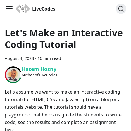
LiveCodes
Let's Make an Interactive
Coding Tutorial
August 4, 2023
·
16 min read
Hatem Hosny
Author of LiveCodes
Let's assume we want to make an interactive coding
tutorial (for HTML, CSS and JavaScript) on a blog or a
tutorials website. The tutorial should have a
playground that helps us guide the students to write
code, see the results and complete an assignment
task.